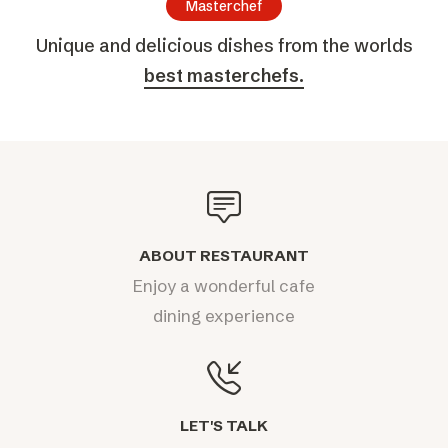
Masterchef
Unique and delicious dishes from the worlds
best masterchefs.
ABOUT RESTAURANT
Enjoy a wonderful cafe
dining experience
LET'S TALK