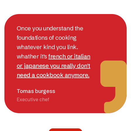
Once you understand the
foundations of cooking
whatever kind you link.
whather it's
french or italian
or japanese you really don't
need a cookbook anymore.
Tomas burgess
Executive chef