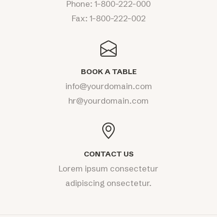
Phone:
1-800-222-000
Fax: 1-800-222-002
BOOK A TABLE
info@yourdomain.com
hr@yourdomain.com
CONTACT US
Lorem ipsum consectetur
adipiscing onsectetur.