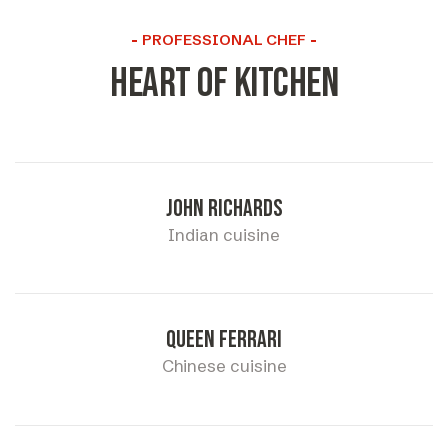
PROFESSIONAL CHEF
Heart of kitchen
John richards
Indian cuisine
Queen ferrari
Chinese cuisine