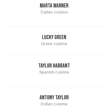
Marta warner
Italian cuisine
Lucky green
Greek cuisine
Taylor habbant
Spanish cuisine
Antony taylor
Indian cuisine