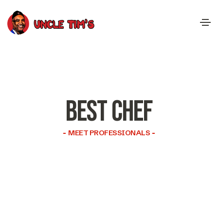
BEST CHEF
MEET PROFESSIONALS