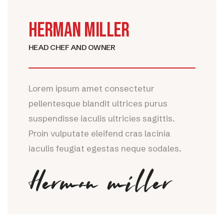
HERMAN MILLER
HEAD CHEF AND OWNER
Lorem ipsum amet consectetur
pellentesque blandit ultrices purus
suspendisse iaculis ultricies sagittis.
Proin vulputate eleifend cras lacinia
iaculis feugiat egestas neque sodales.