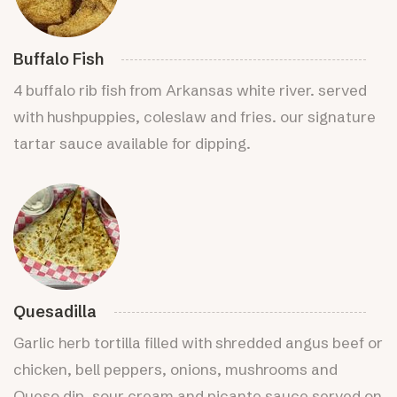
Buffalo Fish
4 buffalo rib fish from Arkansas white river. served
with hushpuppies, coleslaw and fries. our signature
tartar sauce available for dipping.
Quesadilla
Garlic herb tortilla filled with shredded angus beef or
chicken, bell peppers, onions, mushrooms and
Queso dip. sour cream and picante sauce served on