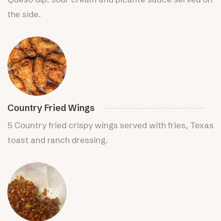
the side.
Country Fried Wings
5 Country fried crispy wings served with fries, Texas
toast and ranch dressing.