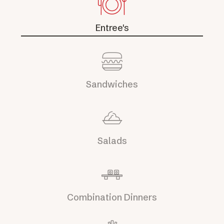
Entree's
Sandwiches
Salads
Combination Dinners