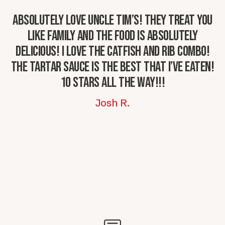
Absolutely love Uncle Tim’s! They treat you
G
like family and the food is absolutely
delicious! I love the catfish and rib combo!
The tartar sauce is the best that I’ve eaten!
10 stars all the way!!!
Josh R.