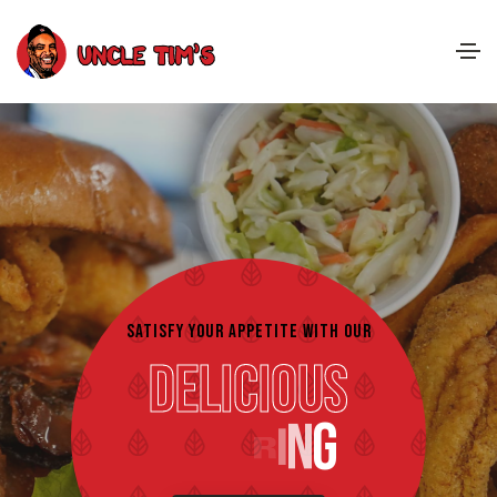
SATISFY YOUR APPETITE WITH OUR
Delicious