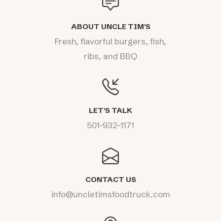
ABOUT UNCLE TIM'S
Fresh, flavorful burgers, fish,
ribs, and BBQ
LET'S TALK
501-932-1171
CONTACT US
info@uncletimsfoodtruck.com