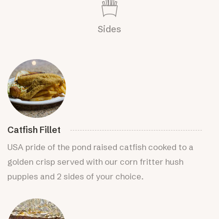
Sides
Catfish Fillet
USA pride of the pond raised catfish cooked to a
golden crisp served with our corn fritter hush
puppies and 2 sides of your choice.