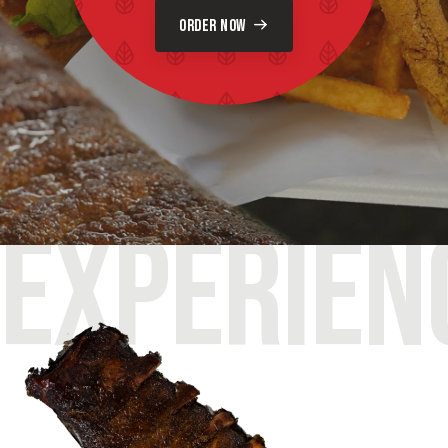
ORDER NOW
EXPERIEN