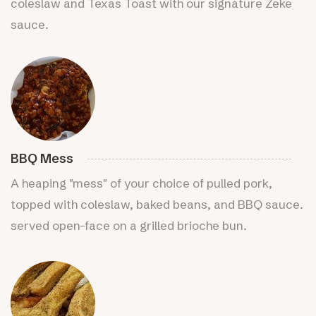
coleslaw and Texas Toast with our signature Zeke
sauce.
BBQ Mess
A heaping "mess" of your choice of pulled pork,
topped with coleslaw, baked beans, and BBQ sauce.
served open-face on a grilled brioche bun.