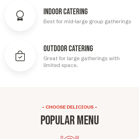
Indoor Catering
Best for mid-large group gatherings
Outdoor Catering
Great for large gatherings with
limited space.
CHOOSE DELICIOUS
Popular menu