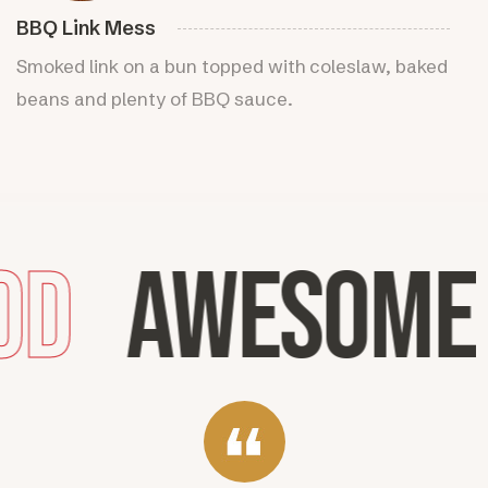
BBQ Link Mess
Smoked link on a bun topped with coleslaw, baked
beans and plenty of BBQ sauce.
od
Awesome