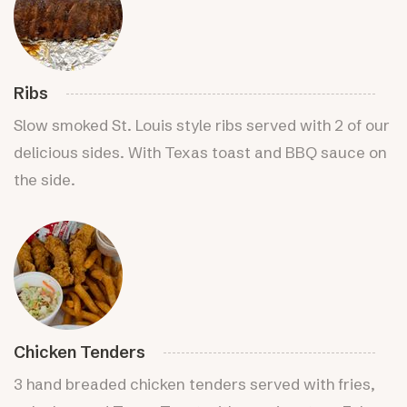
Ribs
Slow smoked St. Louis style ribs served with 2 of our
delicious sides. With Texas toast and BBQ sauce on
the side.
Chicken Tenders
3 hand breaded chicken tenders served with fries,