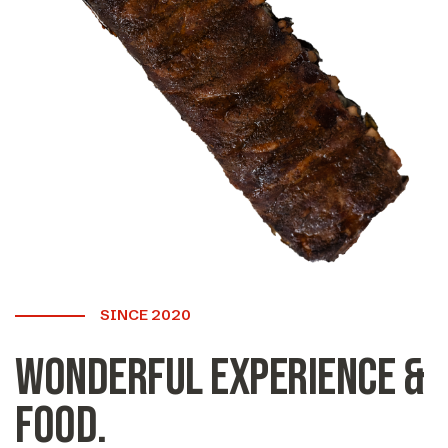
SINCE 2020
Wonderful experience &
food.