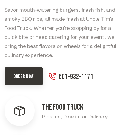
Savor mouth-watering burgers, fresh fish, and
smoky BBQ ribs, all made fresh at Uncle Tim's
Food Truck. Whether you're stopping by for a
quick bite or need catering for your event, we
bring the best flavors on wheels for a delightful
culinary experience.
501-932-1171
ORDER NOW
The Food Truck
Pick up , Dine in, or Delivery